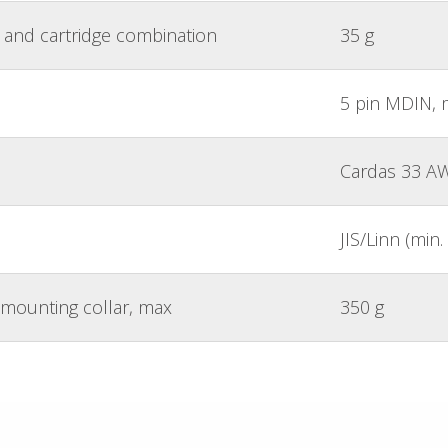
and cartridge combination
35 g
5 pin MDIN, 
Cardas 33 A
JIS/Linn (mi
mounting collar, max
350 g