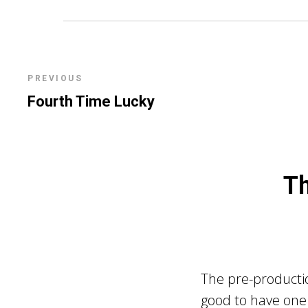
PREVIOUS
Fourth Time Lucky
Th
The pre-productio
good to have one 