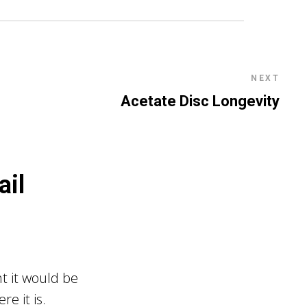
NEXT
Acetate Disc Longevity
ail
t it would be
e it is.