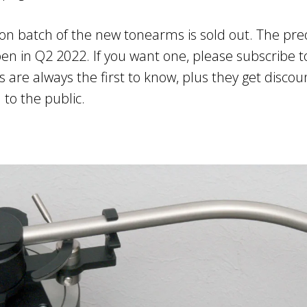
ion batch of the new tonearms is sold out. The pre
pen in Q2 2022. If you want one, please subscribe to
 are always the first to know, plus they get discou
 to the public.