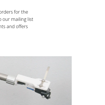
orders for the
 our mailing list
nts and offers