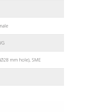
male
WG
n. Ø28 mm hole), SME