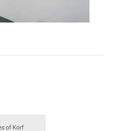
es of Korf