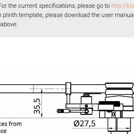
or the current specifications, please go to
http://k
he plinth template, please download the user manua
 above.