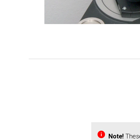
Note!
These