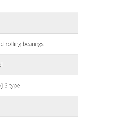
d rolling bearings
el
JIS type