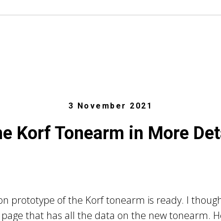
3 November 2021
e Korf Tonearm in More Det
n prototype of the Korf tonearm is ready. I though
page that has all the data on the new tonearm. Her