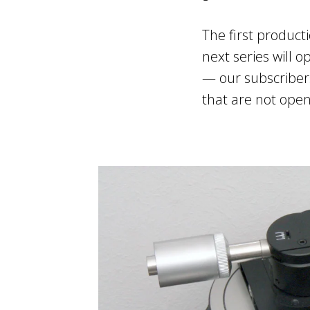
The first product
next series will o
— our subscribers
that are not open