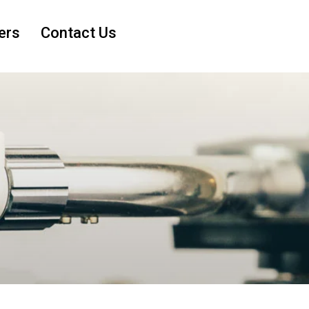
ers
Contact Us