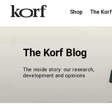
Shop
The Korf
The Korf Blog
The inside story: our research,
development and opinions