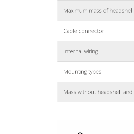
Maximum mass of headshell 
Cable connector
Internal wiring
Mounting types
Mass without headshell and 