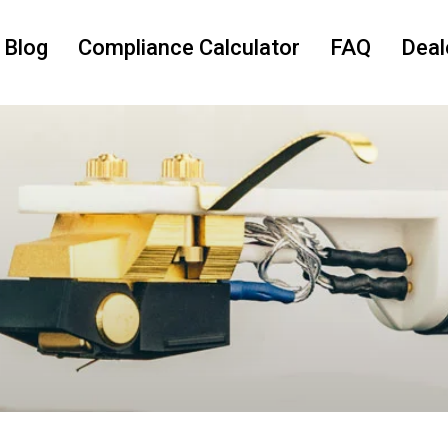
 Blog
Compliance Calculator
FAQ
Deal