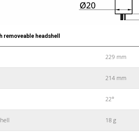
th removeable headshell
229 mm
214 mm
22°
hell
18 g