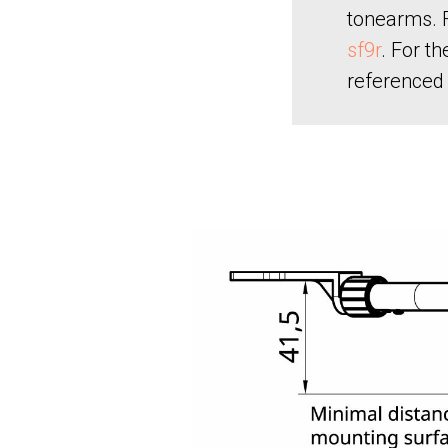
tonearms. F
sf9r
. For t
referenced