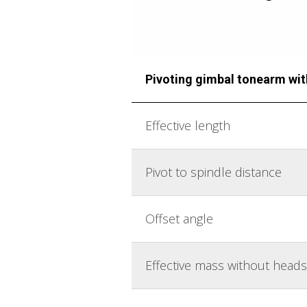
Pivoting gimbal tonearm wi
Effective length
Pivot to spindle distance
Offset angle
Effective mass without heads