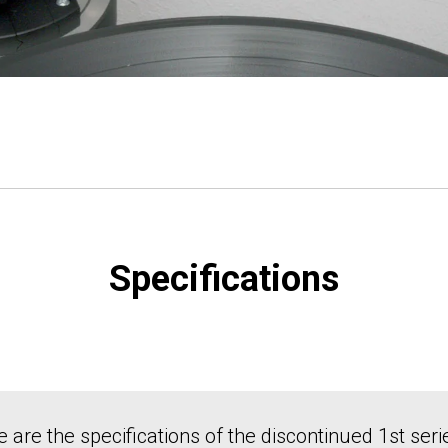
Specifications
 are the specifications of the discontinued 1st seri