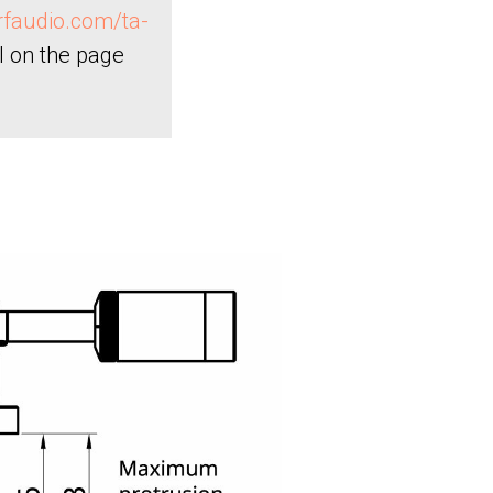
orfaudio.com/ta-
l on the page