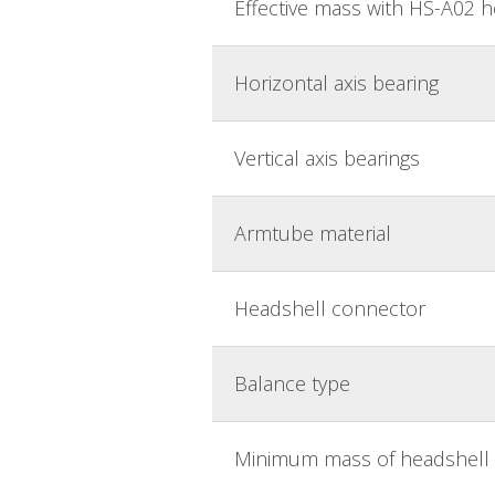
Effective mass with HS-A02 
Horizontal axis bearing
Vertical axis bearings
Armtube material
Headshell connector
Balance type
Minimum mass of headshell 