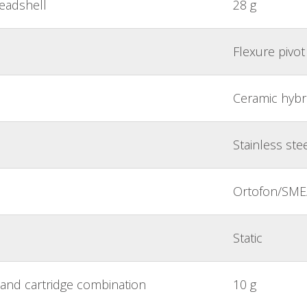
headshell
28 g
Flexure pivot
Ceramic hybri
Stainless ste
Ortofon/SME/
Static
and cartridge combination
10 g