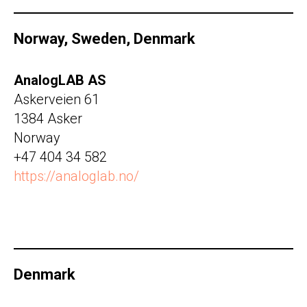
Norway, Sweden, Denmark
AnalogLAB AS
Askerveien 61
1384 Asker
Norway
+47 404 34 582
https://analoglab.no/
Denmark