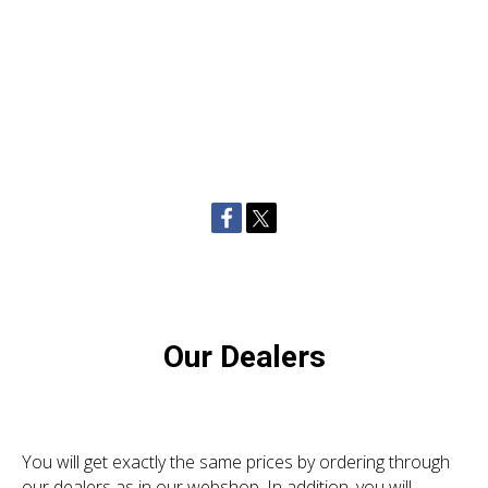
Our Dealers
You will get exactly the same prices by ordering through
our dealers as in our webshop. In addition, you will