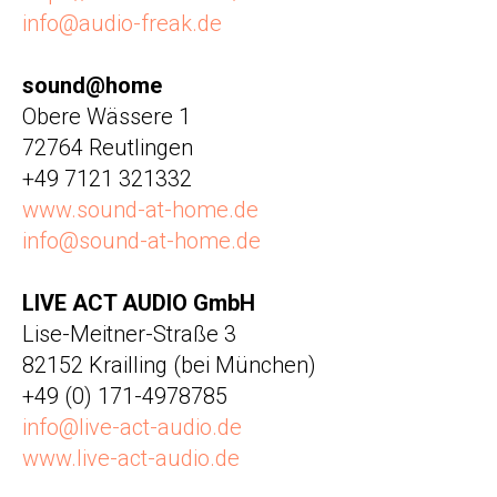
info@audio-freak.de
sound@home
Obere Wässere 1
72764 Reutlingen
+49 7121 321332
www.sound-at-home.de
info@sound-at-home.de
LIVE ACT AUDIO GmbH
Lise-Meitner-Straße 3
82152 Krailling (bei München)
+49 (0) 171-4978785
info@live-act-audio.de
www.live-act-audio.de