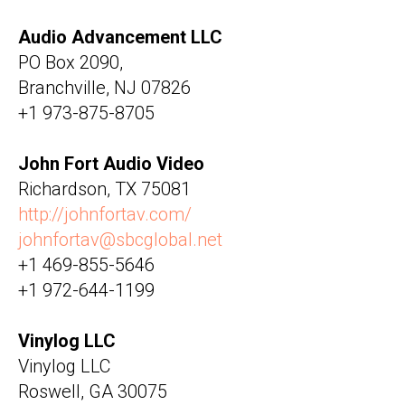
Audio Advancement LLC
PO Box 2090,
Branchville, NJ 07826
+1 973-875-8705
John Fort Audio Video
Richardson, TX 75081
http://johnfortav.com/
johnfortav@sbcglobal.net
+1 469-855-5646
+1 972-644-1199
Vinylog LLC
Vinylog LLC
Roswell, GA 30075