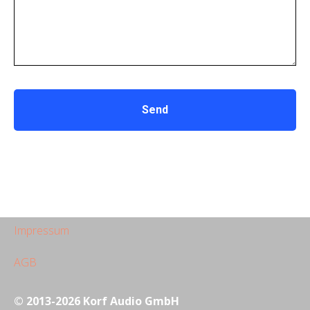
Send
Impressum
AGB
© 2013-2026 Korf Audio GmbH