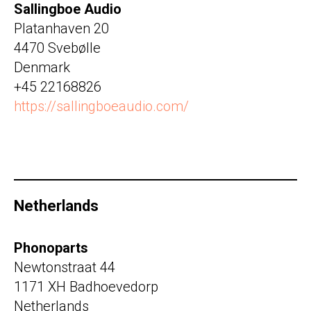
Sallingboe Audio
Platanhaven 20
4470 Svebølle
Denmark
+45 22168826
https://sallingboeaudio.com/
Netherlands
Phonoparts
Newtonstraat 44
1171 XH Badhoevedorp
Netherlands