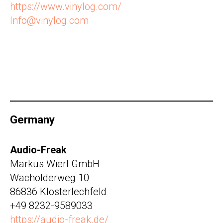
https://www.vinylog.com/
Info@vinylog.com
Germany
Audio-Freak
Markus Wierl GmbH
Wacholderweg 10
86836 Klosterlechfeld
+49 8232-9589033
https://audio-freak.de/