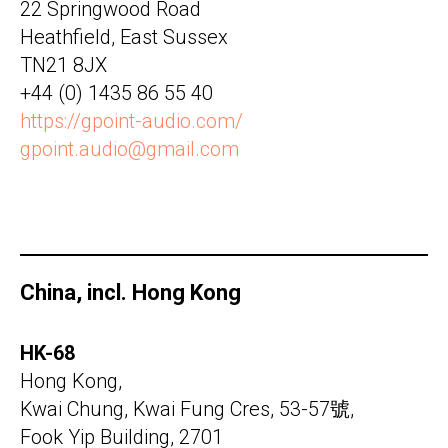
22 Springwood Road
Heathfield, East Sussex
TN21 8JX
+44 (0) 1435 86 55 40
https://gpoint-audio.com/
gpoint.audio@gmail.com
China, incl. Hong Kong
HK-68
Hong Kong,
Kwai Chung, Kwai Fung Cres, 53-57號,
Fook Yip Building, 2701