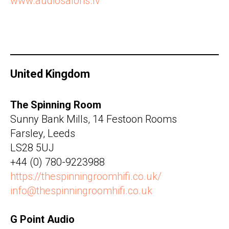
www.audiosalons.lv
United Kingdom
The Spinning Room
Sunny Bank Mills, 14 Festoon Rooms
Farsley, Leeds
LS28 5UJ
+44 (0) 780-9223988
https://thespinningroomhifi.co.uk/
info@thespinningroomhifi.co.uk
G Point Audio