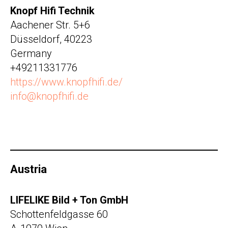
Knopf Hifi Technik
Aachener Str. 5+6
Düsseldorf, 40223
Germany
+49211331776
https://www.knopfhifi.de/
info@knopfhifi.de
Austria
LIFELIKE Bild + Ton GmbH
Schottenfeldgasse 60