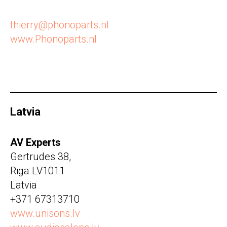
thierry@phonoparts.nl
www.Phonoparts.nl
Latvia
AV Experts
Gertrudes 38,
Riga LV1011
Latvia
+371 67313710
www.unisons.lv