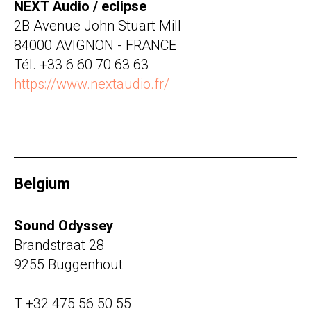
NEXT Audio / eclipse
2B Avenue John Stuart Mill
84000 AVIGNON - FRANCE
Tél. +33 6 60 70 63 63
https://www.nextaudio.fr/
Belgium
Sound Odyssey
Brandstraat 28
9255 Buggenhout
T +32 475 56 50 55