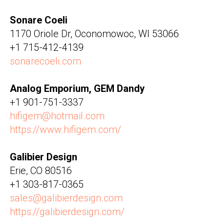
Sonare Coeli
1170 Oriole Dr, Oconomowoc, WI 53066
+1 715-412-4139
sonarecoeli.com
Analog Emporium, GEM Dandy
+1 901-751-3337
hifigem@hotmail.com
https://www.hifigem.com/
Galibier Design
Erie, CO 80516
+1 303-817-0365
sales@galibierdesign.com
https://galibierdesign.com/