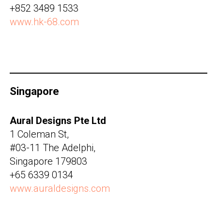
+852 3489 1533
www.hk-68.com
Singapore
Aural Designs Pte Ltd
1 Coleman St,
#03-11 The Adelphi,
Singapore 179803
+65 6339 0134
www.auraldesigns.com