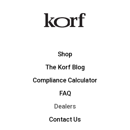
Shop
The Korf Blog
Compliance Calculator
FAQ
Dealers
Contact Us