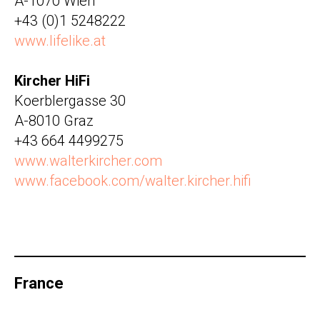
A-1070 Wien
+43 (0)1 5248222
www.lifelike.at
Kircher HiFi
Koerblergasse 30
A-8010 Graz
+43 664 4499275
www.walterkircher.com
www.facebook.com/walter.kircher.hifi
France