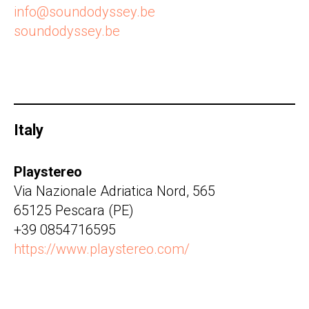
info@soundodyssey.be
soundodyssey.be
Italy
Playstereo
Via Nazionale Adriatica Nord, 565
65125 Pescara (PE)
+39 0854716595
https://www.playstereo.com/