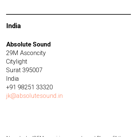
India
Absolute Sound
29M Asconcity
Citylight
Surat 395007
India
+91 98251 33320
jk@absolutesound.in