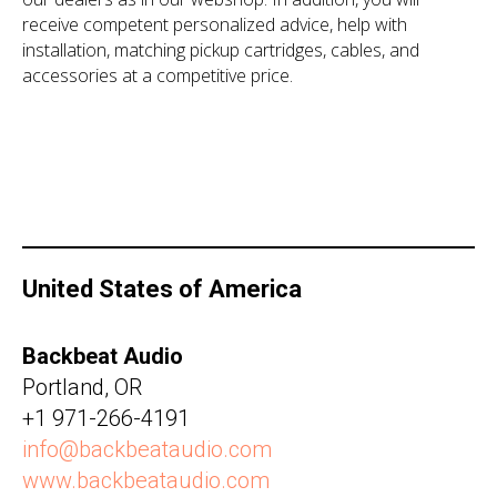
receive competent personalized advice, help with
installation, matching pickup cartridges, cables, and
accessories at a competitive price.
United States of America
Backbeat Audio
Portland, OR
+1 971-266-4191‬
info@backbeataudio.com
www.backbeataudio.com