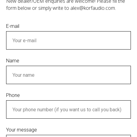
New dealer/OEM enquiries are welcome! Please fill the
form below or simply write to alex@korfaudio.com.
E-mail
Name
Phone
Your message