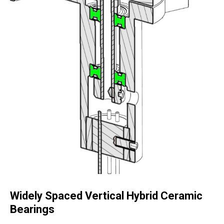
Widely Spaced Vertical Hybrid Ceramic
Bearings