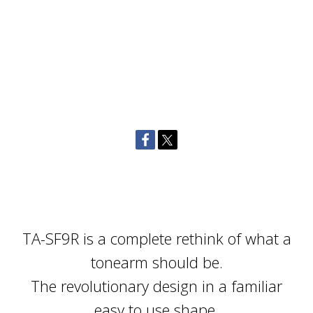
TA-SF9R is a complete rethink of what a
tonearm should be.
The revolutionary design in a familiar
easy to use shape.