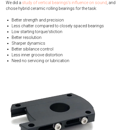
We did a
study of vertical bearings's influence on sound
, and
chose hybrid ceramic rolling bearings for the task:
Better strength and precision
Less chatter compared to closely spaced bearings
Low starting torque/stiction
Better resolution
Sharper dynamics
Better sibilance control
Less inner groove distortion
Need no servicing or lubrication