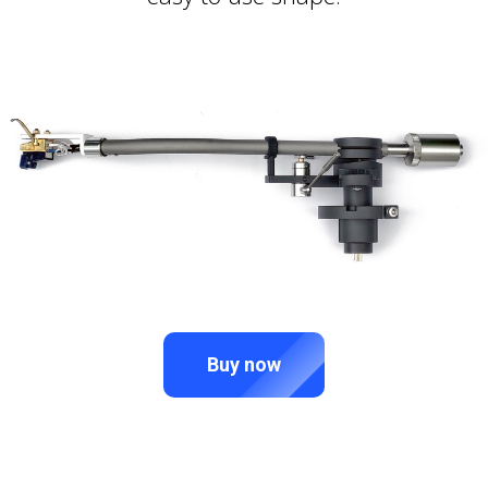
Buy now