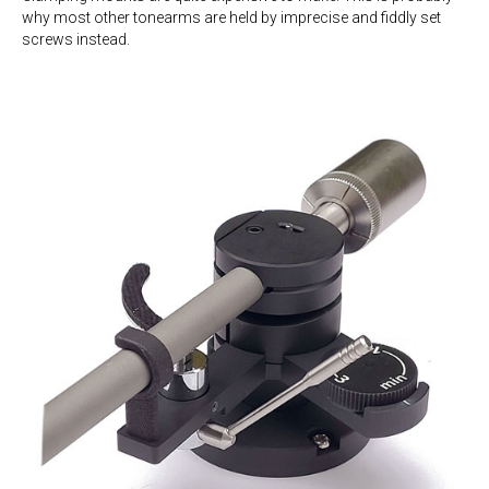
why most other tonearms are held by imprecise and fiddly set
screws instead.