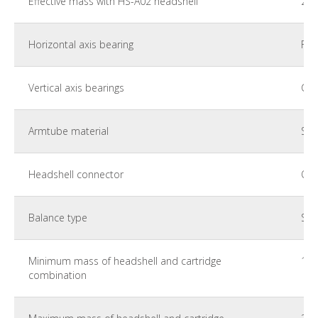
Effective mass with HS-A02 headshell
28 
Horizontal axis bearing
Fle
Vertical axis bearings
Cer
Armtube material
Sta
Headshell connector
Ort
Balance type
Stat
Minimum mass of headshell and cartridge
10 
combination