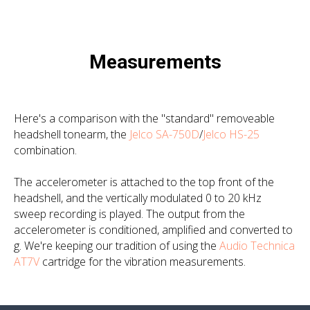
Measurements
Here's a comparison with the "standard" removeable
headshell tonearm, the
Jelco SA-750D
/
Jelco HS-25
combination.
The accelerometer is attached to the top front of the
headshell, and the vertically modulated 0 to 20 kHz
sweep recording is played. The output from the
accelerometer is conditioned, amplified and converted to
g
. We're keeping our tradition of using the
Audio Technica
AT7V
cartridge for the vibration measurements.