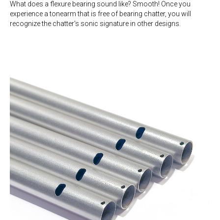
What does a flexure bearing sound like? Smooth! Once you
experience a tonearm that is free of bearing chatter, you will
recognize the chatter's sonic signature in other designs.