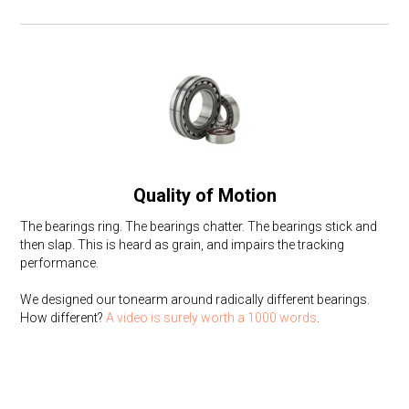
Quality of Motion
The bearings ring. The bearings chatter. The bearings stick and
then slap. This is heard as grain, and impairs the tracking
performance.
We designed our tonearm around radically different bearings.
How different?
A video is surely worth a 1000 words
.