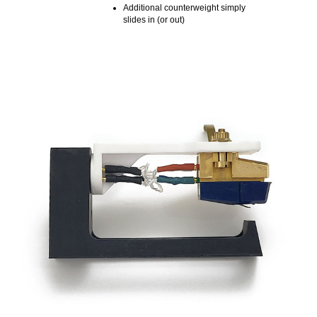
Additional counterweight simply
slides in (or out)