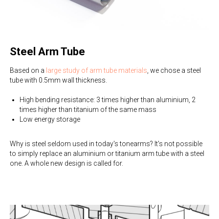
Steel Arm Tube
Based on a
large study of arm tube materials
, we chose a steel
tube with 0.5mm wall thickness.
High bending resistance: 3 times higher than aluminium, 2
times higher than titanium of the same mass
Low energy storage
Why is steel seldom used in today's tonearms? It's not possible
to simply replace an aluminium or titanium arm tube with a steel
one. A whole new design is called for.