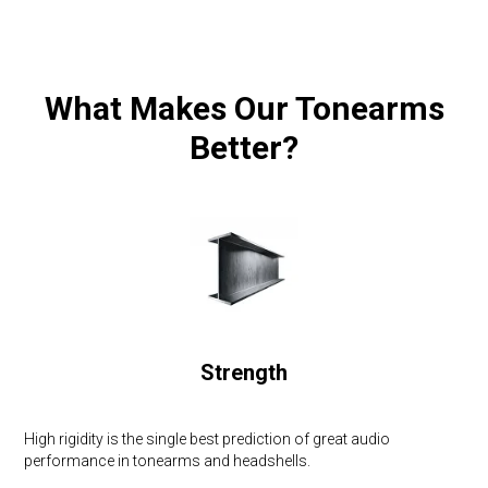
What Makes Our Tonearms
Better?
Strength
High rigidity is the single best prediction of great audio
performance in tonearms and headshells.