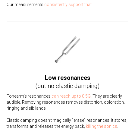
Our measurements
consistently
support
that
.
Low resonances
(but no elastic damping)
Tonearm's resonances
can reach up to 0.5G!
They are clearly
audible. Removing resonances removes distortion, coloration,
ringing and sibilance.
Elastic damping doesn't magically "erase" resonances. It stores,
transforms and releases the energy back,
killing the sonics
.