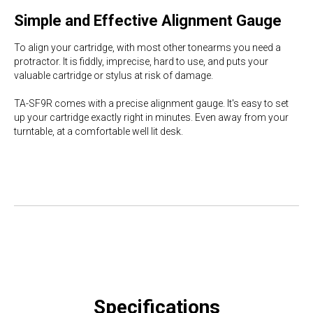
Simple and Effective Alignment Gauge
To align your cartridge, with most other tonearms you need a
protractor. It is fiddly, imprecise, hard to use, and puts your
valuable cartridge or stylus at risk of damage.
TA-SF9R comes with a precise alignment gauge. It's easy to set
up your cartridge exactly right in minutes. Even away from your
turntable, at a comfortable well lit desk.
Specifications