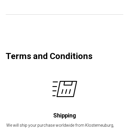
Terms and Conditions
Shipping
We will ship your purchase worldwide from Klosterneuburg,