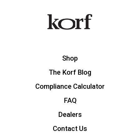
Shop
The Korf Blog
Compliance Calculator
FAQ
Dealers
Contact Us