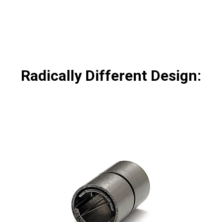
Radically Different Design: