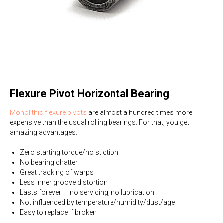
Flexure Pivot Horizontal Bearing
Monolithic flexure pivots
are almost a hundred times more
expensive than the usual rolling bearings. For that, you get
amazing advantages:
Zero starting torque/no stiction
No bearing chatter
Great tracking of warps
Less inner groove distortion
Lasts forever — no servicing, no lubrication
Not influenced by temperature/humidity/dust/age
Easy to replace if broken