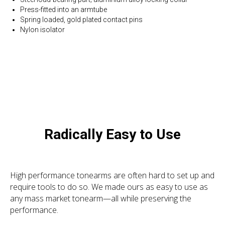
Press-fitted into an armtube
Spring loaded, gold plated contact pins
Nylon isolator
Radically Easy to Use
High performance tonearms are often hard to set up and
require tools to do so. We made ours as easy to use as
any mass market tonearm—all while preserving the
performance.