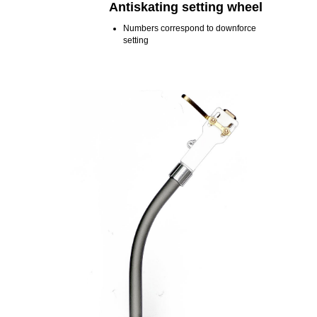
Antiskating setting wheel
Numbers correspond to downforce
setting