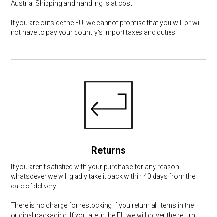
Austria. Shipping and handling is at cost.
If you are outside the EU, we cannot promise that you will or will
not have to pay your country's import taxes and duties.
Returns
If you aren't satisfied with your purchase for any reason
whatsoever we will gladly take it back within 40 days from the
date of delivery.
There is no charge for restocking If you return all items in the
original packaging. If you are in the EU we will cover the return