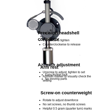
Precision headshell
connector
Clockwise to tighten
Counterclockwise to release
Azimuth adjustment
Arm rest
Unscrew to adjust, tighten to set
Easy friction lock
Azimuth marker to visually check the
No moving parts
setting
Screw-on counterweight
Rotate to adjust downforce
No set screws, no thumb screws
Helpful 0.5 gram (quarter turn) marks