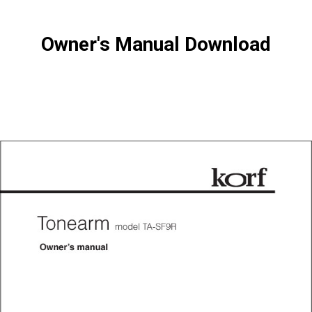
Owner's Manual Download