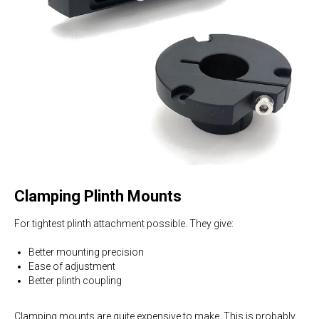
Clamping Plinth Mounts
For tightest plinth attachment possible. They give:
Better mounting precision
Ease of adjustment
Better plinth coupling
Clamping mounts are quite expensive to make. This is probably