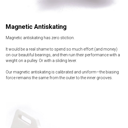
Magnetic Antiskating
Magnetic antiskating has zero stiction.
It would be a real shame to spend so much effort (and money)
on our beautiful bearings, and then ruin their performance with a
weight on a pulley. Or with a sliding lever.
Our magnetic antiskating is calibrated and uniform—the biasing
force remains the same from the outer to the inner grooves.