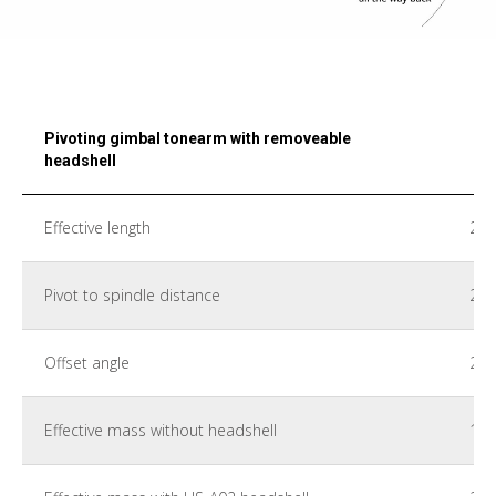
Pivoting gimbal tonearm with removeable
headshell
Effective length
22
Pivot to spindle distance
21
Offset angle
22°
Effective mass without headshell
18 