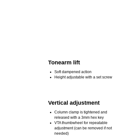
Tonearm lift
Soft dampened action
Height adjustable with a set screw
Vertical adjustment
Column clamp is tightened and
released with a 3mm hex key
VTA thumbwheel for repeatable
adjustment (can be removed if not
needed)