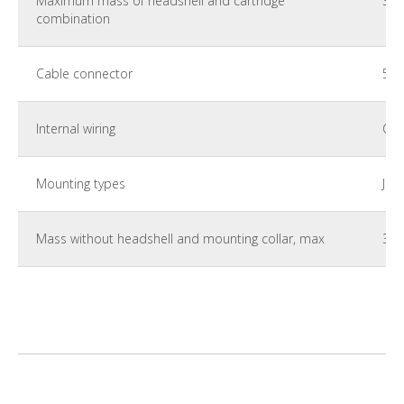
Maximum mass of headshell and cartridge
35 
combination
Cable connector
5 p
Internal wiring
Car
Mounting types
JIS
Mass without headshell and mounting collar, max
350