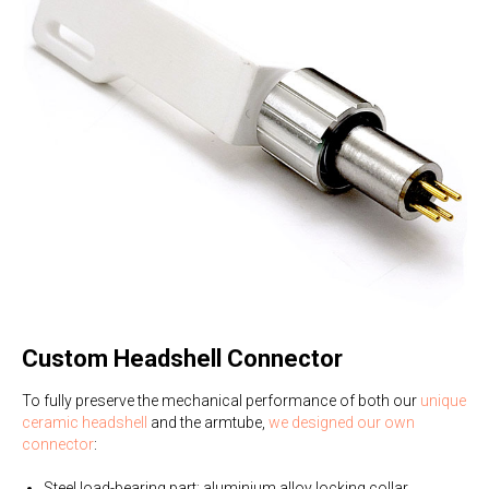
Custom Headshell Connector
To fully preserve the mechanical performance of both our
unique
ceramic headshell
and the armtube,
we designed our own
connector
:
Steel load-bearing part; aluminium alloy locking collar