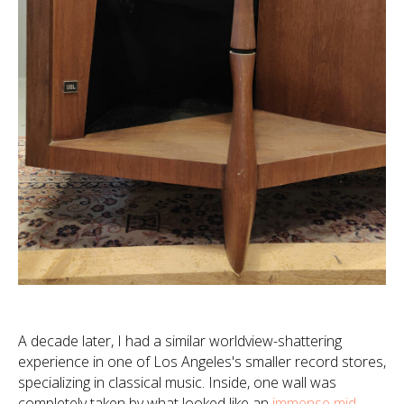
A decade later, I had a similar worldview-shattering
experience in one of Los Angeles's smaller record stores,
specializing in classical music. Inside, one wall was
completely taken by what looked like an
immense mid-