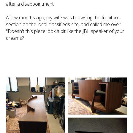
after a disappointment.
A few months ago, my wife was browsing the furniture
section on the local classifieds site, and called me over.
"Doesn't this piece look a bit like the JBL speaker of your
dreams?"