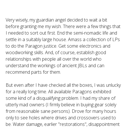
Very wisely, my guardian angel decided to wait a bit
before granting me my wish. There were a few things that
I needed to sort out first. End the semi-nomadic life and
settle in a suitably large house. Amass a collection of LPs
to do the Paragon justice. Get some electronics and
woodworking skills. And, of course, establish good
relationships with people all over the world who
understand the workings of ancient JBLs and can
recommend parts for them.
But even after I have checked all the boxes, I was unlucky
for a really long time. All available Paragons exhibited
some kind of a disqualifying problem. I had my share of
utterly mad owners (I firmly believe in buying gear solely
from reasonable sane persons). Drove for many hours
only to see holes where drives and crossovers used to
be. Water damage, earlier "restorations", disappointment