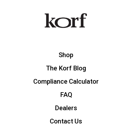
Shop
The Korf Blog
Compliance Calculator
FAQ
Dealers
Contact Us