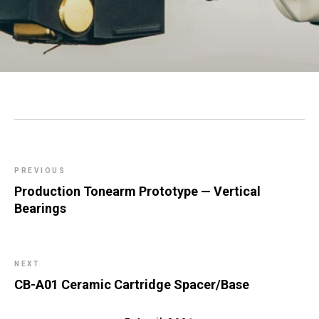
PREVIOUS
Production Tonearm Prototype — Vertical
Bearings
NEXT
CB-A01 Ceramic Cartridge Spacer/Base