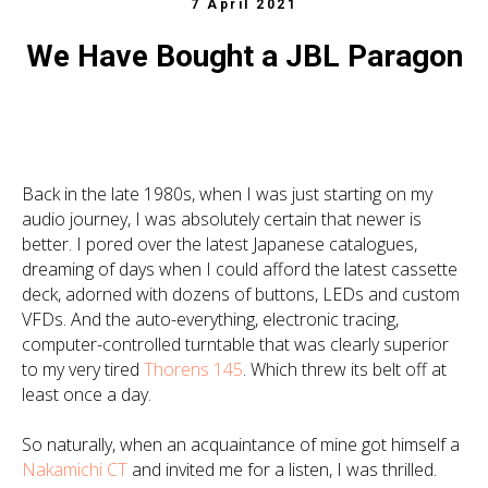
7 April 2021
We Have Bought a JBL Paragon
Back in the late 1980s, when I was just starting on my
audio journey, I was absolutely certain that newer is
better. I pored over the latest Japanese catalogues,
dreaming of days when I could afford the latest cassette
deck, adorned with dozens of buttons, LEDs and custom
VFDs. And the auto-everything, electronic tracing,
computer-controlled turntable that was clearly superior
to my very tired
Thorens 145
. Which threw its belt off at
least once a day.
So naturally, when an acquaintance of mine got himself a
Nakamichi CT
and invited me for a listen, I was thrilled.