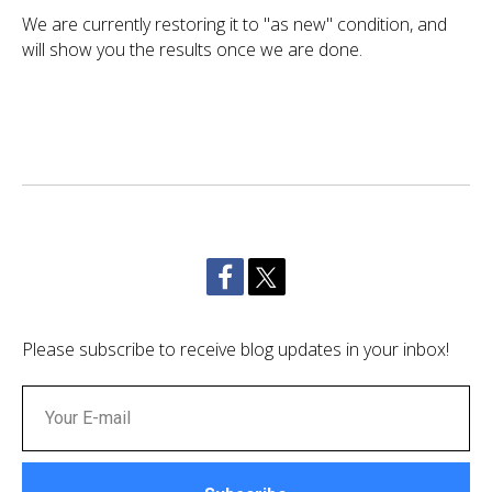
We are currently restoring it to "as new" condition, and
will show you the results once we are done.
Please subscribe to receive blog updates in your inbox!