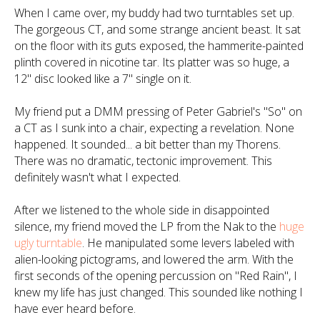
When I came over, my buddy had two turntables set up.
The gorgeous CT, and some strange ancient beast. It sat
on the floor with its guts exposed, the hammerite-painted
plinth covered in nicotine tar. Its platter was so huge, a
12" disc looked like a 7" single on it.
My friend put a DMM pressing of Peter Gabriel's "So" on
a CT as I sunk into a chair, expecting a revelation. None
happened. It sounded... a bit better than my Thorens.
There was no dramatic, tectonic improvement. This
definitely wasn't what I expected.
After we listened to the whole side in disappointed
silence, my friend moved the LP from the Nak to the
huge
ugly turntable
. He manipulated some levers labeled with
alien-looking pictograms, and lowered the arm. With the
first seconds of the opening percussion on "Red Rain", I
knew my life has just changed.
This sounded like nothing I
have ever heard before.