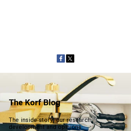
The Korf Blog
The inside story: our research,
development and opinions