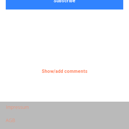
Subscribe
Show/add comments
Impressum
AGB