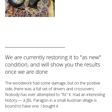
We are currently restoring it to "as new"
condition, and will show you the results
once we are done
The woodwork had some damage, but on the positive
side, there was a full set of drivers and crossovers.
Nobody has ever attempted to "fix" it. Had an interesting
history — a JBL Paragon in a small Austrian village is
bound to have one. I bought it.