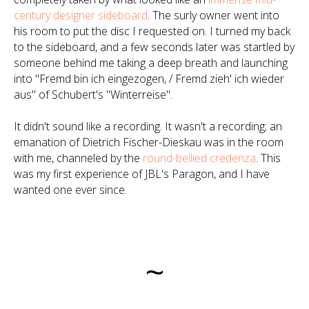
century designer sideboard
. The surly owner went into
his room to put the disc I requested on. I turned my back
to the sideboard, and a few seconds later was startled by
someone behind me taking a deep breath and launching
into "Fremd bin ich eingezogen, / Fremd zieh' ich wieder
aus" of Schubert's "Winterreise".
It didn't sound like a recording. It wasn't a recording; an
emanation of Dietrich Fischer-Dieskau was in the room
with me, channeled by the
round-bellied credenza
. This
was my first experience of JBL's Paragon, and I have
wanted one ever since.
~