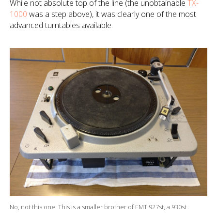
While not
absolute
top of the line (the unobtainable
TX-
1000
was a step above), it was clearly one of the most
advanced turntables available.
No, not this one. This is a smaller brother of EMT 927st, a 930st