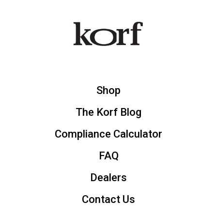
Shop
The Korf Blog
Compliance Calculator
FAQ
Dealers
Contact Us