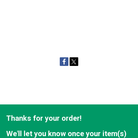
Thanks for your order!
We'll let you know once your item(s)