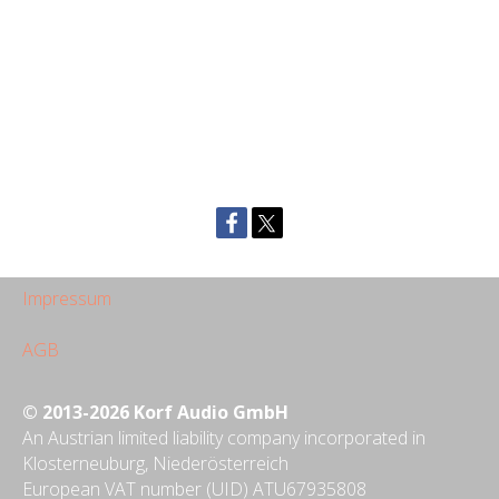
Impressum
AGB
© 2013-2026 Korf Audio GmbH
An Austrian limited liability company incorporated in
Klosterneuburg, Niederösterreich
European VAT number (UID) ATU67935808