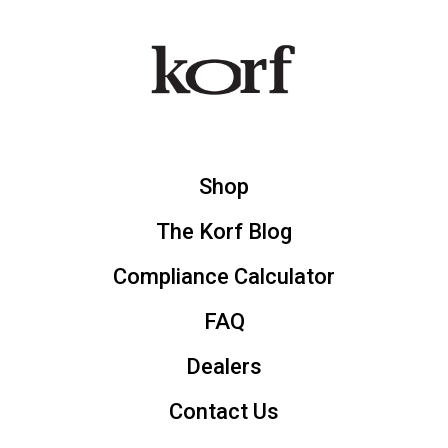
Shop
The Korf Blog
Compliance Calculator
FAQ
Dealers
Contact Us