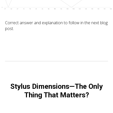
Correct answer and explanation to follow in the next blog
post.
Stylus Dimensions—The Only
Thing That Matters?