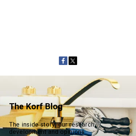
The Korf Blog
The inside story: our research,
development and opinions