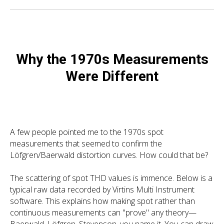
Why the 1970s Measurements
Were Different
A few people pointed me to the 1970s spot
measurements that seemed to confirm the
Löfgren/Baerwald distortion curves. How could that be?
The scattering of spot THD values is immence. Below is a
typical raw data recorded by Virtins Multi Instrument
software. This explains how making spot rather than
continuous measurements can "prove" any theory—