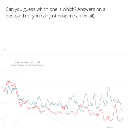
Can you guess which one is which? Answers on a
postcard (or you can just drop me an email).