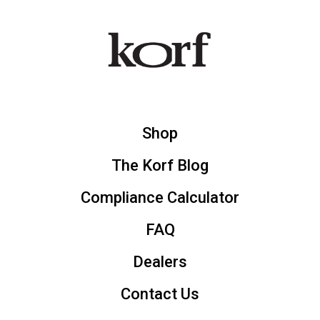
Shop
The Korf Blog
Compliance Calculator
FAQ
Dealers
Contact Us