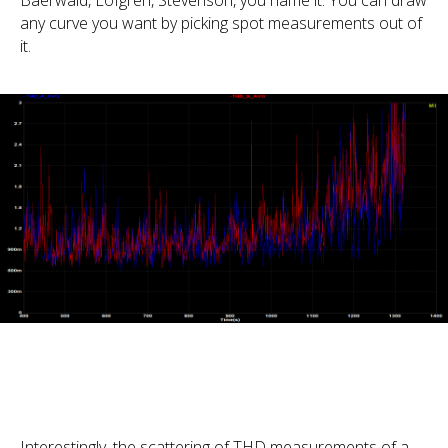
Baerwald, Löfgren, Stevenson, you name it. You can draw
any curve you want by picking spot measurements out of
it.
Interestingly, the scattering of THD measurements of a