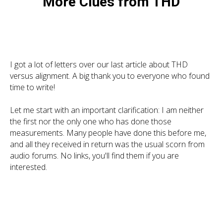
More Clues from THD
I got a lot of letters over our last article about THD
versus alignment. A big thank you to everyone who found
time to write!
Let me start with an important clarification: I am neither
the first nor the only one who has done those
measurements. Many people have done this before me,
and all they received in return was the usual scorn from
audio forums. No links, you'll find them if you are
interested.