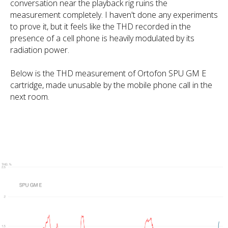
conversation near the playback rig ruins the
measurement completely. I haven't done any experiments
to prove it, but it feels like the THD recorded in the
presence of a cell phone is heavily modulated by its
radiation power.
Below is the THD measurement of Ortofon SPU GM E
cartridge, made unusable by the mobile phone call in the
next room.