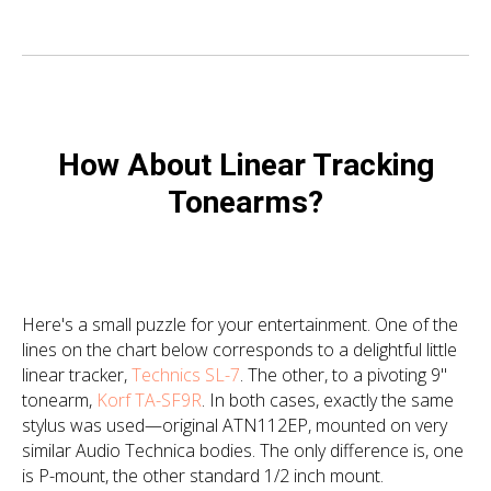
How About Linear Tracking
Tonearms?
Here's a small puzzle for your entertainment. One of the
lines on the chart below corresponds to a delightful little
linear tracker,
Technics SL-7
. The other, to a pivoting 9"
tonearm,
Korf TA-SF9R
. In both cases, exactly the same
stylus was used—original ATN112EP, mounted on very
similar Audio Technica bodies. The only difference is, one
is P-mount, the other standard 1/2 inch mount.