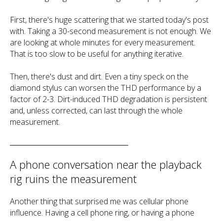
First, there's huge scattering that we started today's post
with. Taking a 30-second measurement is not enough. We
are looking at whole minutes for every measurement.
That is too slow to be useful for anything iterative.
Then, there's dust and dirt. Even a tiny speck on the
diamond stylus can worsen the THD performance by a
factor of 2-3. Dirt-induced THD degradation is persistent
and, unless corrected, can last through the whole
measurement.
A phone conversation near the playback
rig ruins the measurement
Another thing that surprised me was cellular phone
influence. Having a cell phone ring, or having a phone