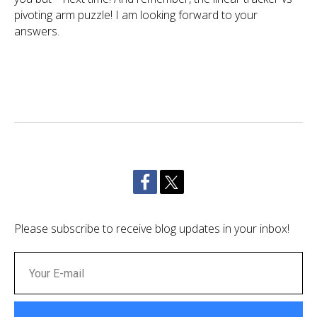
pivoting arm puzzle! I am looking forward to your
answers.
Please subscribe to receive blog updates in your inbox!