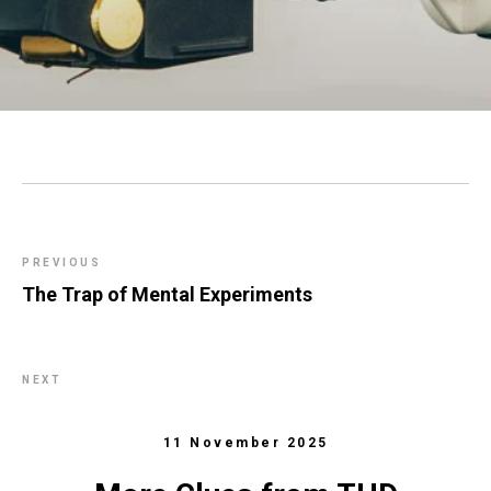
PREVIOUS
The Trap of Mental Experiments
NEXT
11 November 2025