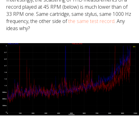
record played at 45 RPM (below) is much lower than of
33 RPM one. Same cartridge, same stylus, same 1000 Hz
frequency, the other side of
the same test record
. Any
ideas why?