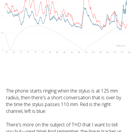
The phone starts ringing when the stylus is at 125 mm
radius, then there's a short conversation that is over by
the time the stylus passes 110 mm. Red is the right
channel, left is blue.
There's more on the subject of THD that I want to tell
you but—next time! And remember, the linear tracker vs