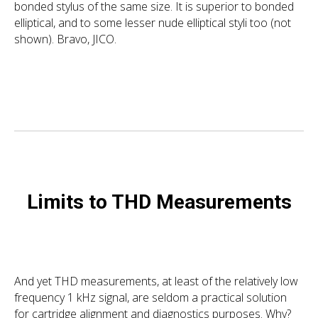
bonded stylus of the same size. It is superior to bonded
elliptical, and to some lesser nude elliptical styli too (not
shown). Bravo, JICO.
Limits to THD Measurements
And yet THD measurements, at least of the relatively low
frequency 1 kHz signal, are seldom a practical solution
for cartridge alignment and diagnostics purposes. Why?