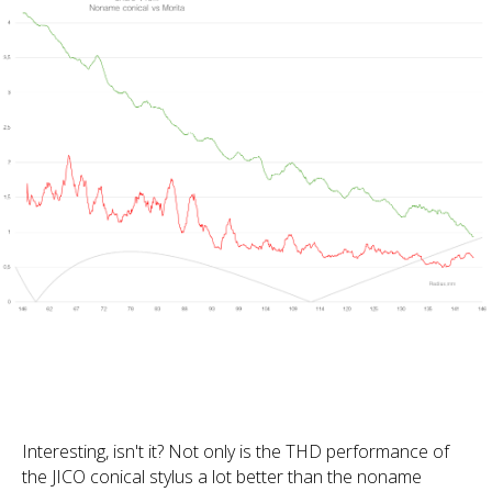
Interesting, isn't it? Not only is the THD performance of
the JICO conical stylus a lot better than the noname