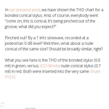
In
our previous post
, we have shown the THD chart for a
bonded conical stylus. And, of course, everybody went
"come on, this is conical, it's being pinched out of the
groove, what did you expect?"
Pinched out? By a 1 kHz sinewave, recorded at a
pedestrian 0 dB level? Well then, what about a nude
conical of the same size? Should be broadly similar, right?
What you see here is the THD of the bonded stylus (0.6
mil) in green, versus
JICO Morita
nude conical stylus (0.7
mil) in red. Both were inserted into the very same
Shure
V15III
.